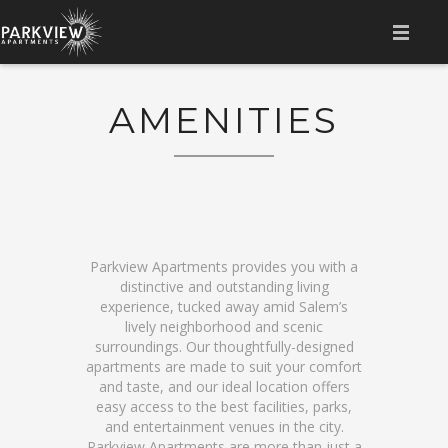
HOME
AMENITIES
AMENITIES
LOCATION
GALLERY
FLOOR PLAN
Parkview Apartments provides you with a
distinctive and outstanding living
CONTACT
experience, tucked away amid Salem’s
lively neighborhood and scenic
surroundings. Our thoughtfully-designed
RESIDENT LOGIN
apartments are made to suit your comfort
and taste, and our ideal location offers
easy access to the best facilities, parks,
and entertainment venues in the city.
Parkview Apartments are more than just a