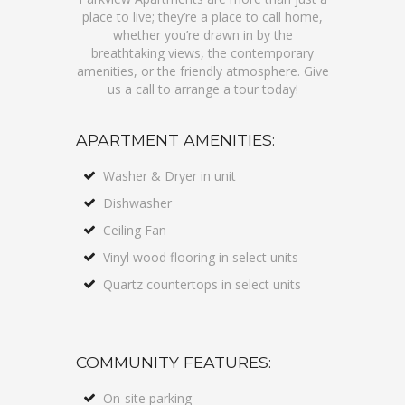
place to live; they’re a place to call home,
whether you’re drawn in by the
breathtaking views, the contemporary
amenities, or the friendly atmosphere. Give
us a call to arrange a tour today!
APARTMENT AMENITIES:
Washer & Dryer in unit
Dishwasher
Ceiling Fan
Vinyl wood flooring in select units
Quartz countertops in select units
COMMUNITY FEATURES:
On-site parking