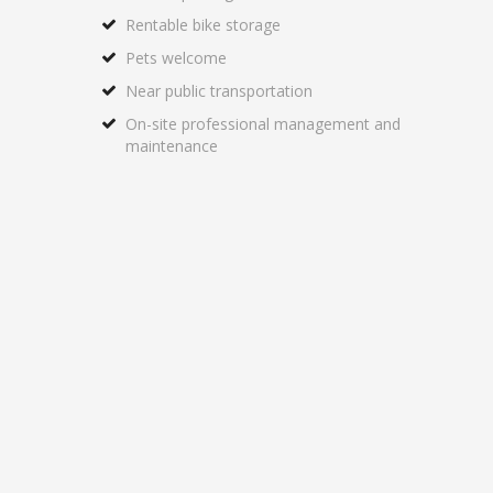
Rentable bike storage
Pets welcome
Near public transportation
On-site professional management and
maintenance