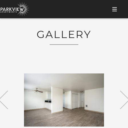
HOME
GALLERY
AMENITIES
LOCATION
GALLERY
FLOOR PLAN
CONTACT
RESIDENT LOGIN