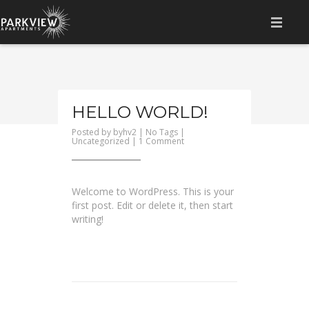
HOME
AMENITIES
HELLO WORLD!
LOCATION
Posted by
byhv2
| No Tags |
on
Uncategorized
|
1 Comment
GALLERY
Hello
world!
FLOOR PLAN
Welcome to WordPress. This is your
first post. Edit or delete it, then start
CONTACT
writing!
RESIDENT LOGIN