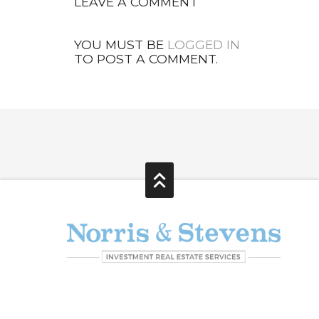
LEAVE A COMMENT
YOU MUST BE
LOGGED IN
TO POST A COMMENT.