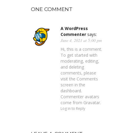
ONE COMMENT
A WordPress
Commenter
says:
June 4, 2021 at 5:00 pm
Hi, this is a comment.
To get started with
moderating, editing,
and deleting
comments, please
visit the Comments
screen in the
dashboard.
Commenter avatars
come from
Gravatar
.
Log in to Reply